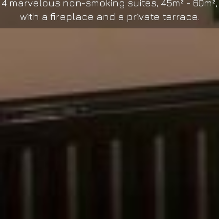
4 marvelous non-smoking suites, 45m² - 60m²,
with a fireplace and a private terrace.