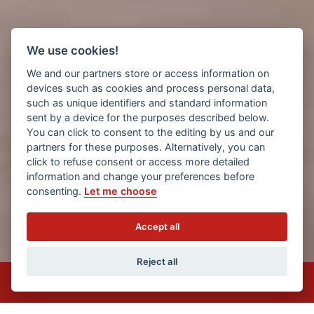
We use cookies!
We and our partners store or access information on
devices such as cookies and process personal data,
such as unique identifiers and standard information
sent by a device for the purposes described below.
You can click to consent to the editing by us and our
partners for these purposes. Alternatively, you can
click to refuse consent or access more detailed
information and change your preferences before
consenting.
Let me choose
Accept all
1
2
3
Reject all
Privacy