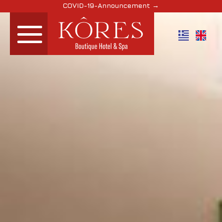
COVID-19-Announcement →