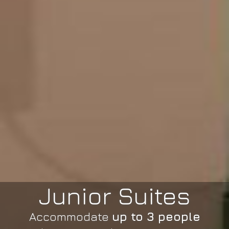
Junior Suites
Accommodate
up to 3 people